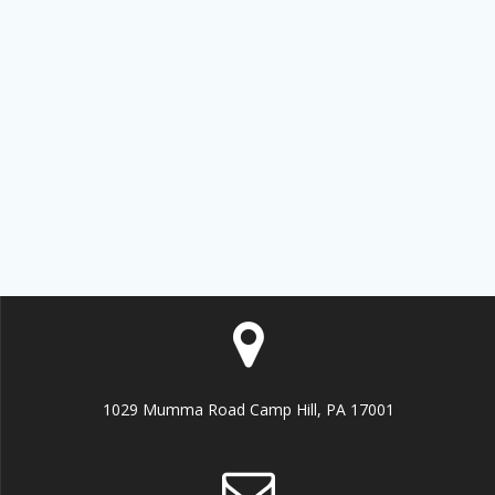
Get news from MEMO Financial Services, Inc. in 
your inbox.
Email
By submitting this form, you are consenting to receive marketing emails
from: MEMO Financial Services, Inc., P.O. Box 8863, Camp Hill, PA,
17001, US, http://www.memoco.com. You can revoke your consent to
receive emails at any time by using the SafeUnsubscribe® link, found at
the bottom of every email.
Emails are serviced by Constant Contact.
Our
Privacy Policy.
Sign up!
1029 Mumma Road Camp Hill, PA 17001