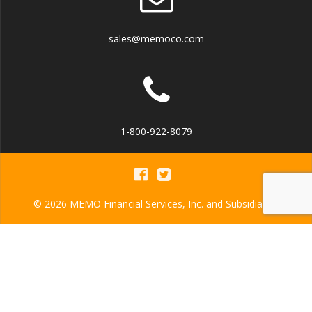
sales@memoco.com
1-800-922-8079
© 2026 MEMO Financial Services, Inc. and Subsidiaries
MEMO Financial Services, Inc.
NMLS ID: 942586
MEMO Financial Services America, Inc.
NMLS ID: 923802
MEMO Financial Services USA, Inc.
NMLS ID: 942587