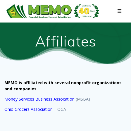
Skip
to
content
Affiliates
MEMO is affiliated with several nonprofit organizations
and companies.
Money Services Business Assocation
(MSBA)
Ohio Grocers Association
– OGA
Sign up for updates!