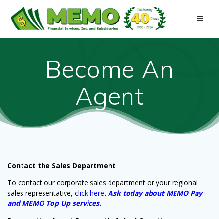
Skip
to
content
Become An
Agent
Contact the Sales Department
To contact our
corporate sales department
or your regional
sales representative,
click here
. Ask today about MEMO Pay
and MEMO Top Up services.