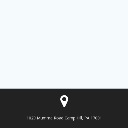
Sign up!
1029 Mumma Road Camp Hill, PA 17001