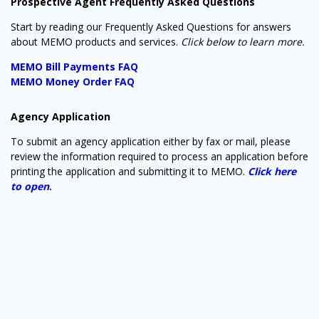
Prospective Agent Frequently Asked Questions
Start by reading our Frequently Asked Questions for answers
about MEMO products and services.
Click below to learn more.
MEMO Bill Payments FAQ
MEMO Money Order FAQ
Agency Application
To submit an agency application either by fax or mail, please
review the information required to process an application before
Sign up for updates!
printing the application and submitting it to MEMO.
Click here
to open
.
Get news from MEMO Financial Services, Inc. in 
your inbox.
Email
By submitting this form, you are consenting to receive marketing emails
from: MEMO Financial Services, Inc., P.O. Box 8863, Camp Hill, PA,
17001, US, http://www.memoco.com. You can revoke your consent to
receive emails at any time by using the SafeUnsubscribe® link, found at
the bottom of every email.
Emails are serviced by Constant Contact.
Our
Privacy Policy.