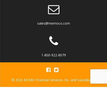
sales@memoco.com
1-800-922-8079
© 2026 MEMO Financial Services, Inc. and Subsidiaries
MEMO Financial Services, Inc.
NMLS ID: 942586
MEMO Financial Services America, Inc.