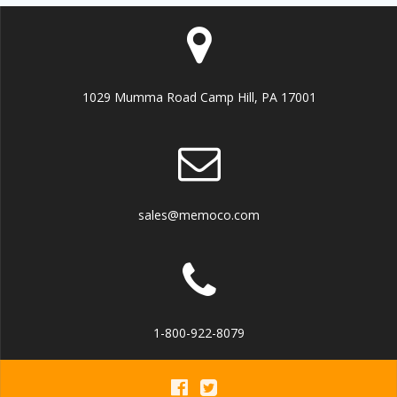
1029 Mumma Road Camp Hill, PA 17001
sales@memoco.com
1-800-922-8079