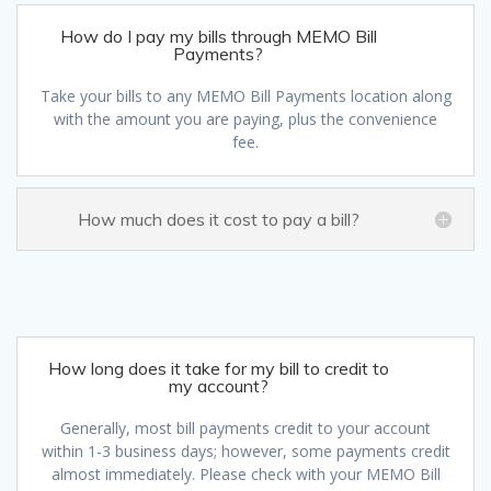
How do I pay my bills through MEMO Bill
Payments?
Take your bills to any MEMO Bill Payments location along
with the amount you are paying, plus the convenience
fee.
How much does it cost to pay a bill?
How long does it take for my bill to credit to
my account?
Generally, most bill payments credit to your account
within 1-3 business days; however, some payments credit
almost immediately. Please check with your MEMO Bill