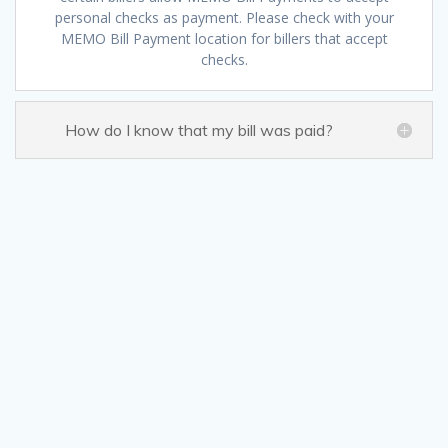
personal checks as payment. Please check with your
MEMO Bill Payment location for billers that accept
checks.
How do I know that my bill was paid?
Sign up fo
Get news from MEMO Financial 
Email
By submitting this form, you are consenting to receive ma
Box 8863, Camp Hill, PA, 17001, US, http://www.memoco.co
time by using the SafeUnsubscribe® link, found at the b
Contact.
Our Pr
Sign