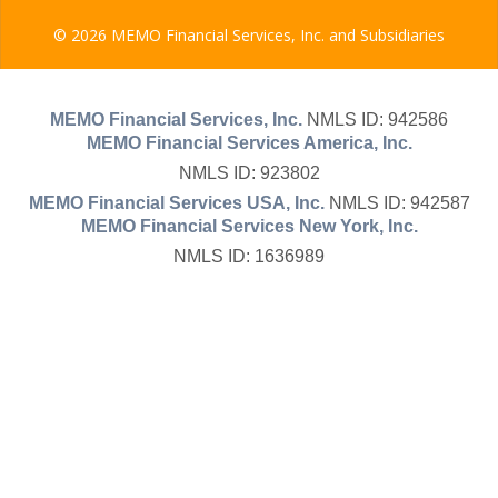
© 2026 MEMO Financial Services, Inc. and Subsidiaries
MEMO Financial Services, Inc.
NMLS ID: 942586
MEMO Financial Services America, Inc.
NMLS ID: 923802
MEMO Financial Services USA, Inc.
NMLS ID: 942587
MEMO Financial Services New York, Inc.
NMLS ID: 1636989