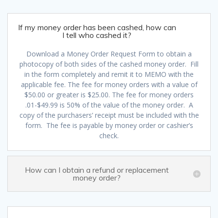
If my money order has been cashed, how can
I tell who cashed it?
Download a Money Order Request Form to obtain a
photocopy of both sides of the cashed money order. Fill
in the form completely and remit it to MEMO with the
applicable fee. The fee for money orders with a value of
$50.00 or greater is $25.00. The fee for money orders
.01-$49.99 is 50% of the value of the money order. A
copy of the purchasers’ receipt must be included with the
form. The fee is payable by money order or cashier’s
check.
How can I obtain a refund or replacement
money order?