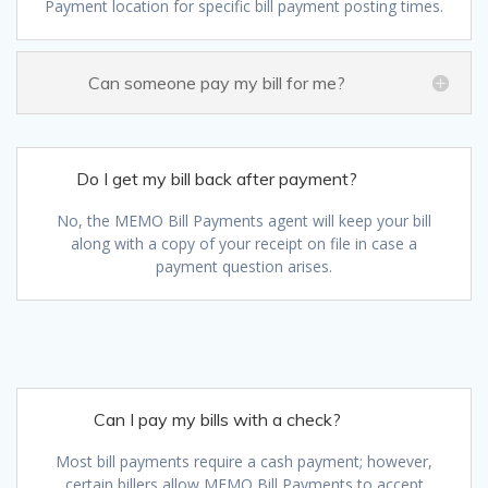
Payment location for specific bill payment posting times.
Can someone pay my bill for me?
Do I get my bill back after payment?
No, the MEMO Bill Payments agent will keep your bill
along with a copy of your receipt on file in case a
payment question arises.
Can I pay my bills with a check?
Most bill payments require a cash payment; however,
certain billers allow MEMO Bill Payments to accept