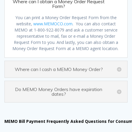
Where can I obtain a Money Order Request
Form?
You can print a Money Order Request Form from the
website,
www.MEMOCO.com
. You can also contact
MEMO at 1-800-922-8079 and ask a customer service
representative to mail, fax or e-mail a Money Order
Request Form to you. And lastly, you can also obtain a
Money Order Request Form at a MEMO agent location.
Where can I cash a MEMO Money Order?
Do MEMO Money Orders have expiration
dates?
MEMO Bill Payment Frequently Asked Questions for Consu