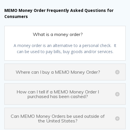
MEMO Money Order Frequently Asked Questions for
Consumers
What is a money order?
A money order is an alternative to a personal check. It
can be used to pay bills, buy goods and/or services.
Where can I buy a MEMO Money Order?
How can I tell if a MEMO Money Order I
purchased has been cashed?
Can MEMO Money Orders be used outside of
the United States?